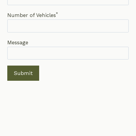
*
Number of Vehicles
Message
Submit