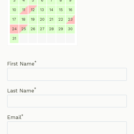
3
4
5
6
7
8
9
10
11
12
13
14
15
16
17
18
19
20
21
22
23
24
25
26
27
28
29
30
31
*
First Name
*
Last Name
*
Email