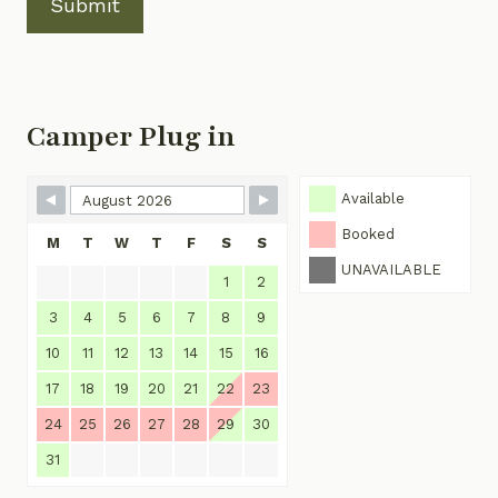
Submit
Camper Plug in
Skip Booking Form
Available
Booked
M
T
W
T
F
S
S
UNAVAILABLE
1
2
3
4
5
6
7
8
9
10
11
12
13
14
15
16
17
18
19
20
21
22
23
24
25
26
27
28
29
30
31