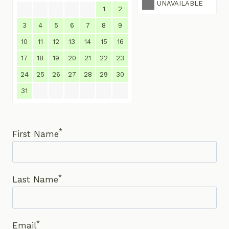
UNAVAILABLE
1
2
3
4
5
6
7
8
9
10
11
12
13
14
15
16
17
18
19
20
21
22
23
24
25
26
27
28
29
30
31
*
First Name
*
Last Name
*
Email