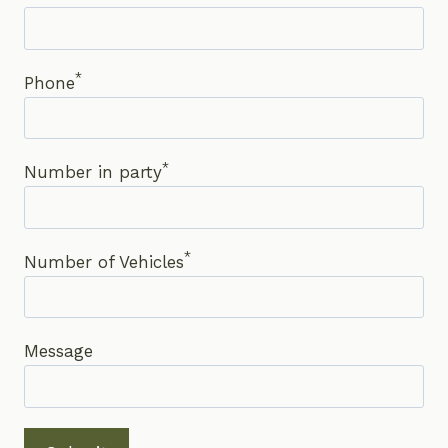
*
Phone
*
Number in party
*
Number of Vehicles
Message