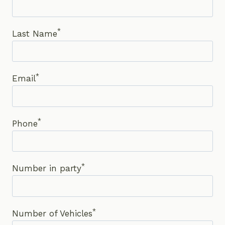
*
Last Name
*
Email
*
Phone
*
Number in party
*
Number of Vehicles