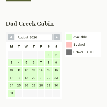
Dad Creek Cabin
Skip Booking Form
Available
Booked
M
T
W
T
F
S
S
UNAVAILABLE
1
2
3
4
5
6
7
8
9
10
11
12
13
14
15
16
17
18
19
20
21
22
23
24
25
26
27
28
29
30
31