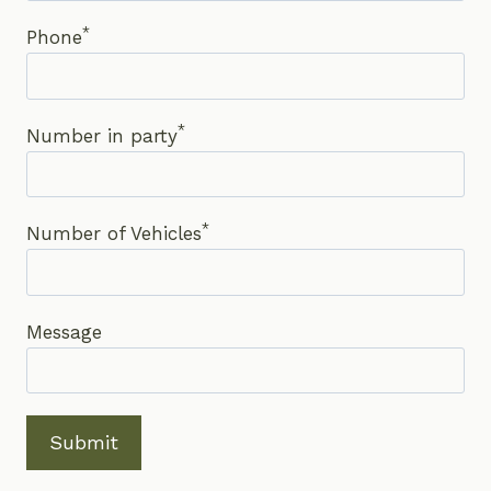
*
Phone
*
Number in party
*
Number of Vehicles
Message
Submit