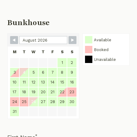
Bunkhouse
Skip Booking Form
Available
Booked
M
T
W
T
F
S
S
Unavailable
1
2
3
4
5
6
7
8
9
10
11
12
13
14
15
16
17
18
19
20
21
22
23
24
25
26
27
28
29
30
31
*