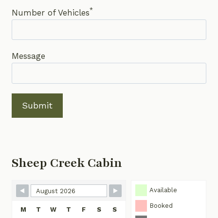
*
Number of Vehicles
Message
Submit
Sheep Creek Cabin
Skip Booking Form
Available
Booked
M
T
W
T
F
S
S