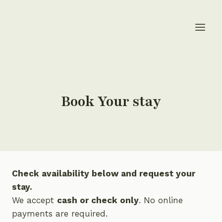
Skip
to
content
Book Your stay
Check availability below and request your
stay.
We accept
cash or check only
. No online
payments are required.