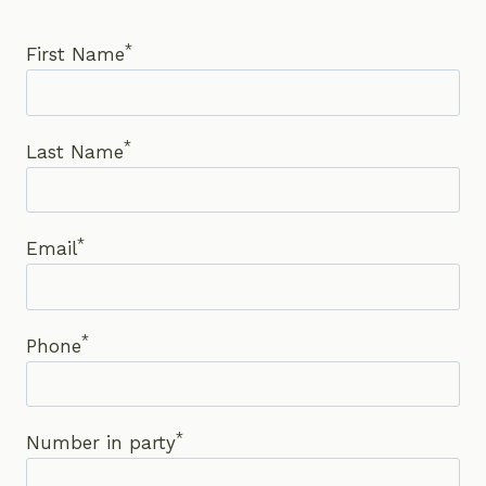
*
First Name
*
Last Name
*
Email
*
Phone
*
Number in party