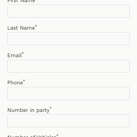
First Name
*
Last Name
*
Email
*
Phone
*
Number in party
*