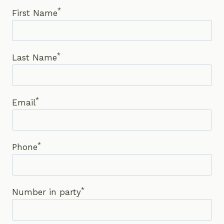
*
First Name
*
Last Name
*
Email
*
Phone
*
Number in party