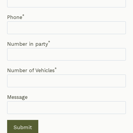
*
Phone
*
Number in party
*
Number of Vehicles
Message
Submit