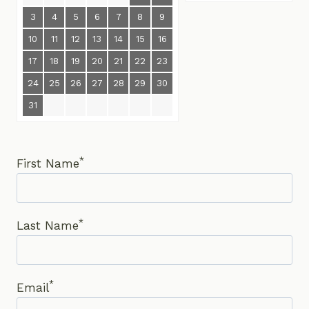
3
4
5
6
7
8
9
10
11
12
13
14
15
16
17
18
19
20
21
22
23
24
25
26
27
28
29
30
31
*
First Name
*
Last Name
*
Email