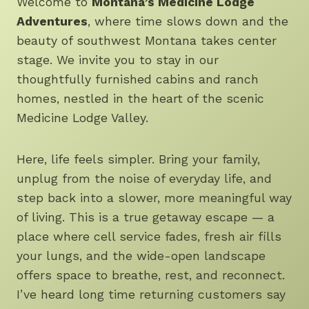
Welcome to
Montana’s Medicine Lodge
Adventures
, where time slows down and the
beauty of southwest Montana takes center
stage. We invite you to stay in our
thoughtfully furnished cabins and ranch
homes, nestled in the heart of the scenic
Medicine Lodge Valley.
Here, life feels simpler. Bring your family,
unplug from the noise of everyday life, and
step back into a slower, more meaningful way
of living. This is a true getaway escape — a
place where cell service fades, fresh air fills
your lungs, and the wide-open landscape
offers space to breathe, rest, and reconnect.
I’ve heard long time returning customers say