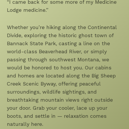
“I came back for some more of my Medicine
Lodge medicine.”
Whether you’re hiking along the Continental
Divide, exploring the historic ghost town of
Bannack State Park, casting a line on the
world-class Beaverhead River, or simply
passing through southwest Montana, we
would be honored to host you. Our cabins
and homes are located along the Big Sheep
Creek Scenic Byway, offering peaceful
surroundings, wildlife sightings, and
breathtaking mountain views right outside
your door. Grab your cooler, lace up your
boots, and settle in — relaxation comes
naturally here.