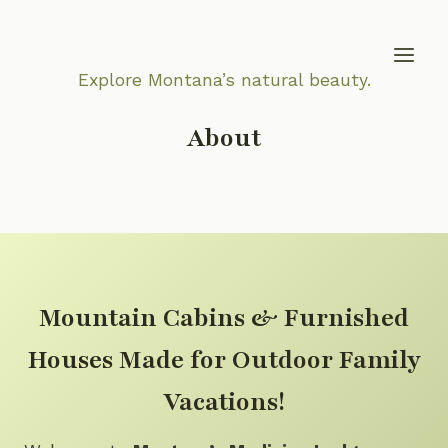
Skip
to
content
Explore Montana’s natural beauty.
About
Mountain Cabins & Furnished
Houses Made for Outdoor Family
Vacations!