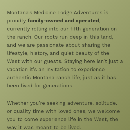
Montana’s Medicine Lodge Adventures is
proudly
family-owned and operated
,
currently rolling into our fifth generation on
the ranch. Our roots run deep in this land,
and we are passionate about sharing the
lifestyle, history, and quiet beauty of the
West with our guests. Staying here isn’t just a
vacation it’s an invitation to experience
authentic Montana ranch life, just as it has
been lived for generations.
Whether you’re seeking adventure, solitude,
or quality time with loved ones, we welcome
you to come experience life in the West, the
way it was meant to be lived.